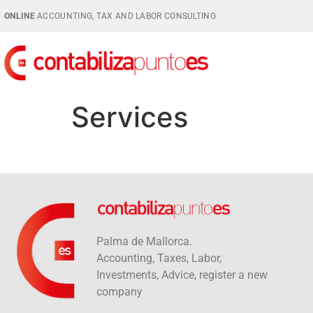
ONLINE
ACCOUNTING, TAX AND LABOR CONSULTING
Services
Palma de Mallorca.
Accounting, Taxes, Labor,
Investments, Advice, register a new
company