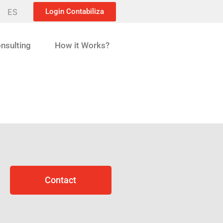
ES
Login Contabiliza
nsulting
How it Works?
Contact