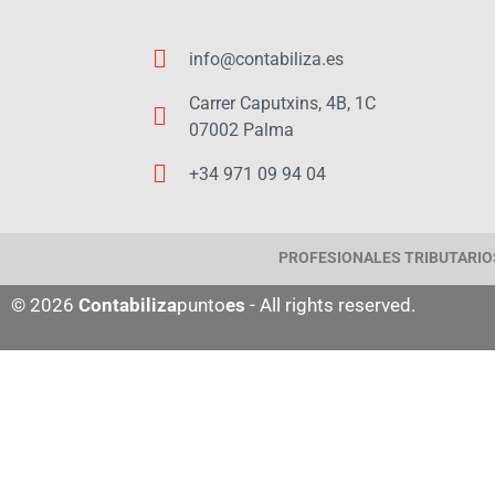
info@contabiliza.es
Carrer Caputxins, 4B, 1C
07002 Palma
+34 971 09 94 04
PROFESIONALES TRIBUTARIOS
© 2026
Contabiliza
punto
es
- All rights reserved.