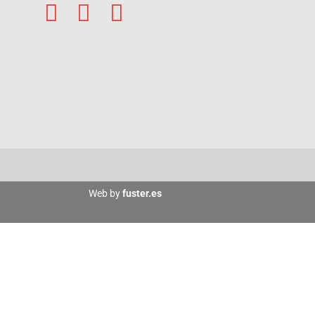
Web by
fuster.es