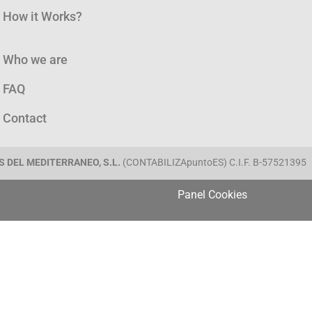
How it Works?
Who we are
FAQ
Contact
 DEL MEDITERRANEO, S.L.
(CONTABILIZApuntoES) C.I.F. B-57521395
Panel Cookies