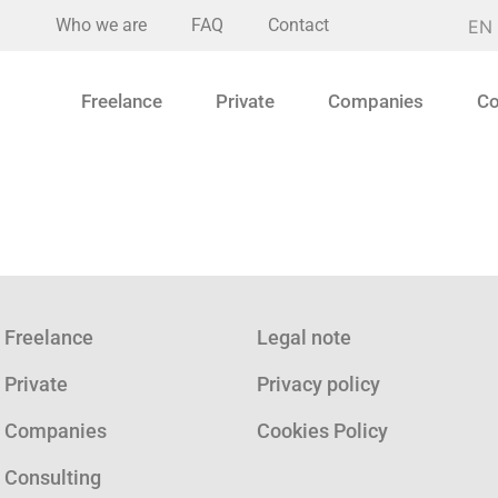
Who we are
FAQ
Contact
EN
Freelance
Private
Companies
Co
Freelance
Legal note
Private
Privacy policy
Companies
Cookies Policy
Consulting